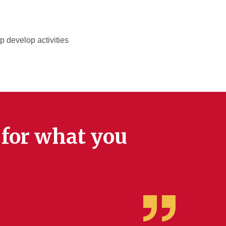
p develop activities
k for what you