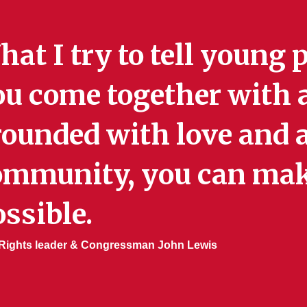
at I try to tell young p
u come together with a
ounded with love and a
ommunity, you can mak
ssible.
l Rights leader & Congressman John Lewis