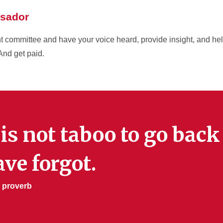
sador
 committee and have your voice heard, provide insight, and hel
And get paid.
 is not taboo to go bac
ve forgot.
 proverb