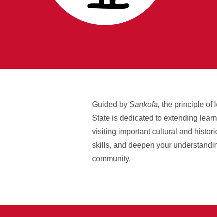
Guided by
Sankofa,
the principle of
State is dedicated to extending lear
visiting important cultural and histo
skills, and deepen your understandin
community.