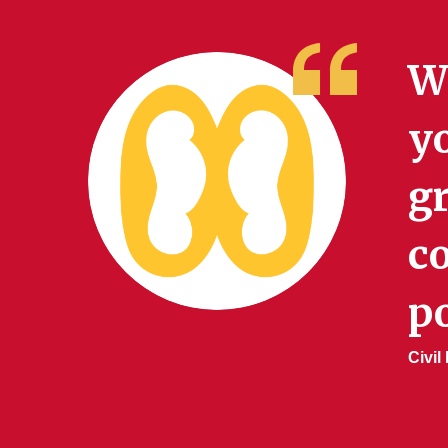
Wh
yo
gr
c
po
Civi