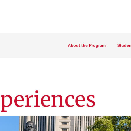
About the Program
Studen
periences