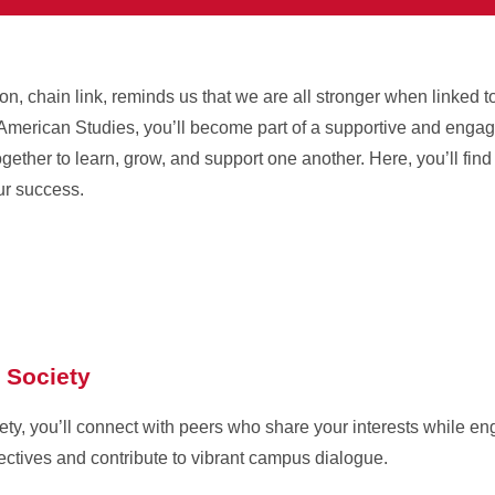
 chain link, reminds us that we are all stronger when linked t
an American Studies, you’ll become part of a supportive and eng
ogether to learn, grow, and support one another. Here, you’ll fi
ur success.
 Society
ety, you’ll connect with peers who share your interests while en
ctives and contribute to vibrant campus dialogue.