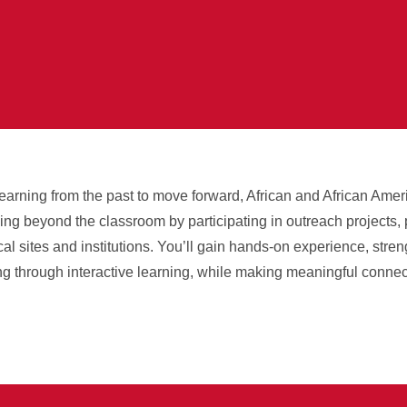
 learning from the past to move forward, African and African Ame
ning beyond the classroom by participating in outreach projects,
rical sites and institutions. You’ll gain hands-on experience, str
g through interactive learning, while making meaningful connec