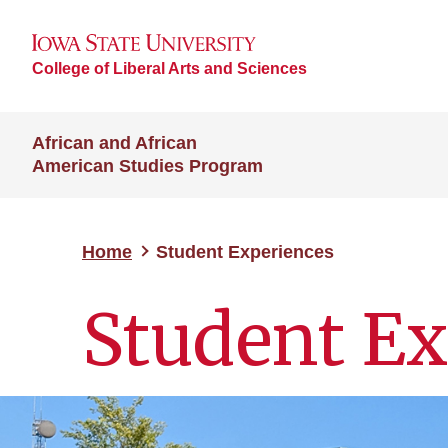
College of Liberal Arts and Sciences
African and African
American Studies Program
Home
Student Experiences
Student Ex