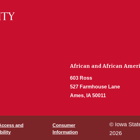
African and African Amer
603 Ross
527 Farmhouse Lane
Ames, IA 50011
© Iowa Stat
 Access and
Consumer
ility
Information
2026