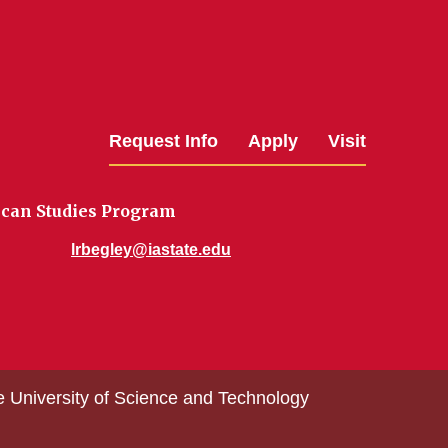
Request Info
Apply
Visit
ican Studies Program
lrbegley@iastate.edu
e University of Science and Technology