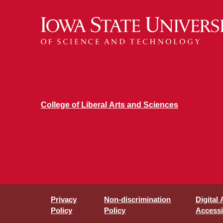
College of Liberal Arts and Sciences
Privacy
Non-discrimination
Digital
Policy
Policy
Accessib