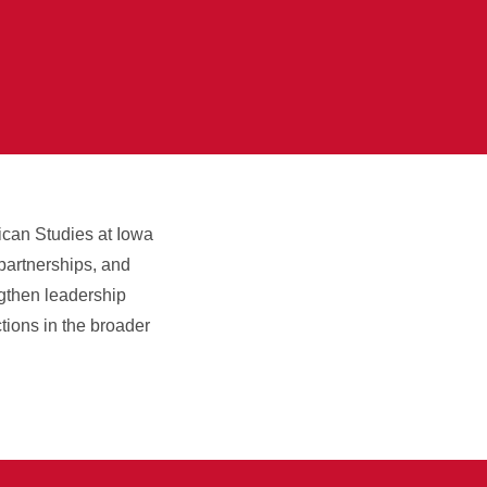
rican Studies at Iowa
 partnerships, and
engthen leadership
tions in the broader