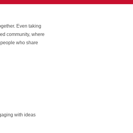
ogether. Even taking
aged community, where
nd people who share
gaging with ideas