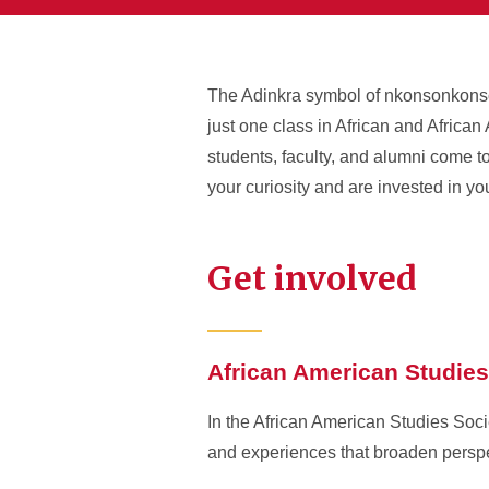
The Adinkra symbol of nkonsonkonson,
just one class in African and Afric
students, faculty, and alumni come t
your curiosity and are invested in yo
Get involved
African American Studies
In the African American Studies Soci
and experiences that broaden perspe