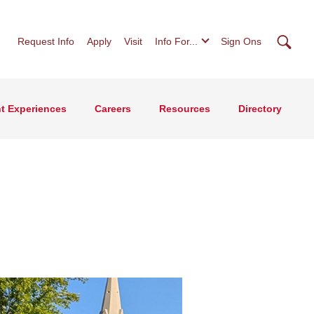
Searc
Request Info
Apply
Visit
Info For...
Sign Ons
t Experiences
Careers
Resources
Directory