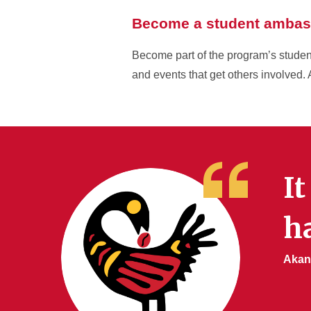
Become a student ambas
Become part of the program’s student
and events that get others involved. 
It
ha
Akan