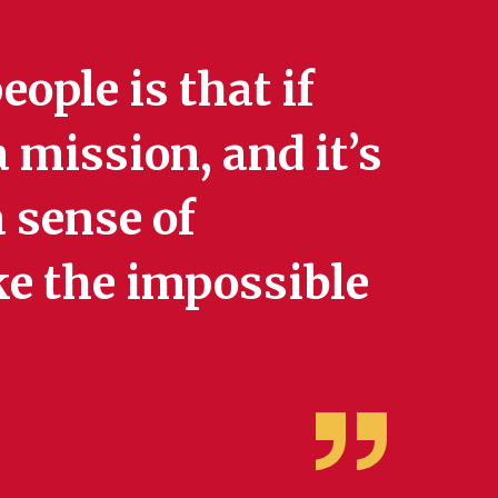
eople is that if
 mission, and it’s
 sense of
e the impossible