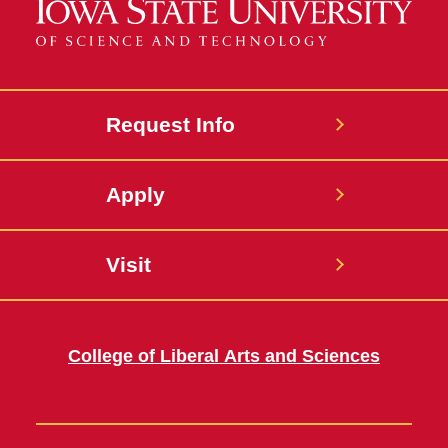
Request Info
Apply
Visit
College of Liberal Arts and Sciences