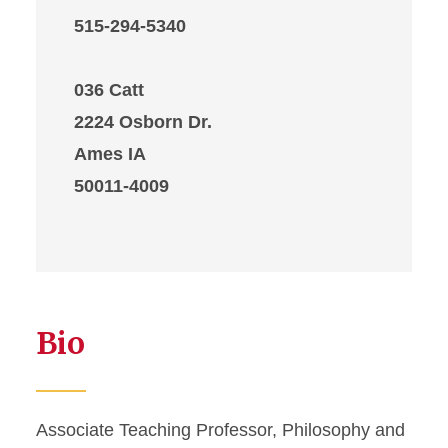
515-294-5340
036 Catt
2224 Osborn Dr.
Ames IA
50011-4009
Bio
Associate Teaching Professor, Philosophy and