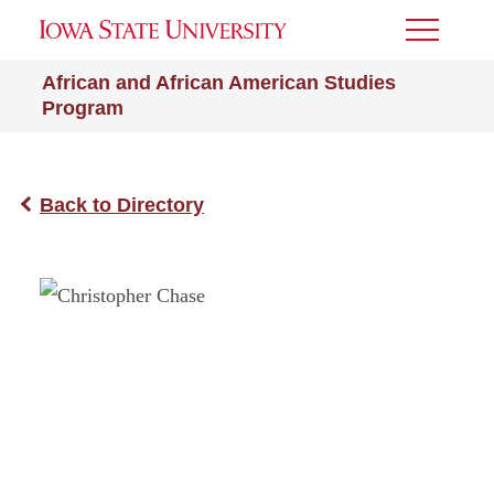
Toggle
Menu
African and African American Studies
Program
Back to Directory