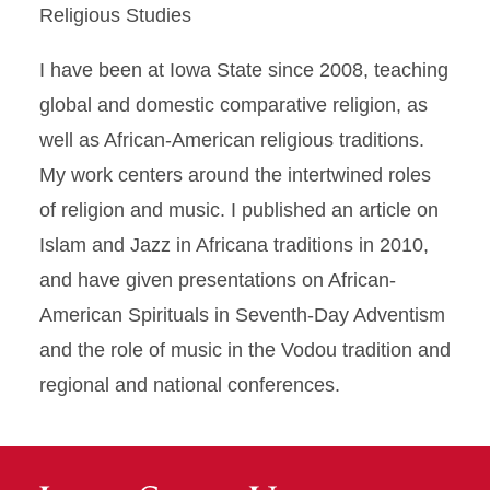
Religious Studies
I have been at Iowa State since 2008, teaching
global and domestic comparative religion, as
well as African-American religious traditions.
My work centers around the intertwined roles
of religion and music. I published an article on
Islam and Jazz in Africana traditions in 2010,
and have given presentations on African-
American Spirituals in Seventh-Day Adventism
and the role of music in the Vodou tradition and
regional and national conferences.