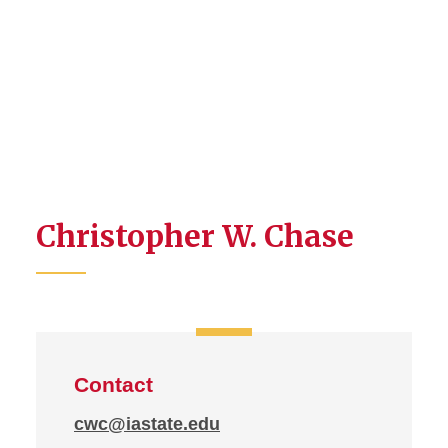
Christopher W. Chase
Contact
cwc@iastate.edu